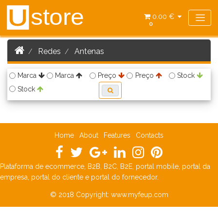
store
U
0.00 €
0
Redes
Antenas
Marca
Marca
Preço
Preço
Stock
Stock
Home
About
Features
Contacts
Plataforma de ecommerce, B2B, B2C, B2E, portal mobile, portal da
empresa, portal do cliente e portal do fornecedor.
© 2018 Copyright:
www.myfeup.com